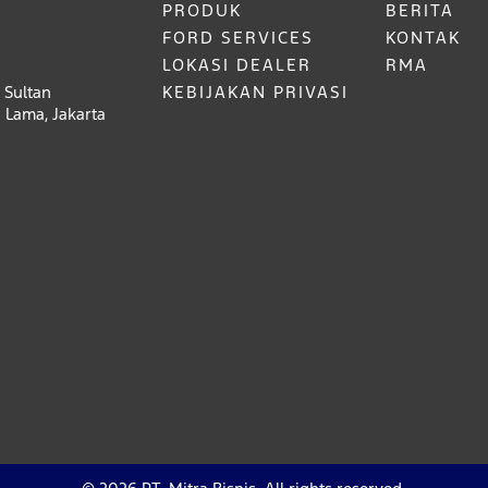
PRODUK
BERITA
FORD SERVICES
KONTAK
LOKASI DEALER
RMA
 Sultan
KEBIJAKAN PRIVASI
 Lama, Jakarta