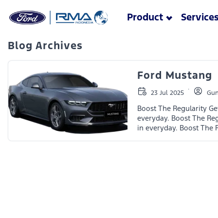
Skip to main content
Product
Service
Blog Archives
Ford Mustang
23 Jul 2025
Gun
Boost The Regularity Ge
everyday. Boost The Reg
in everyday. Boost The 