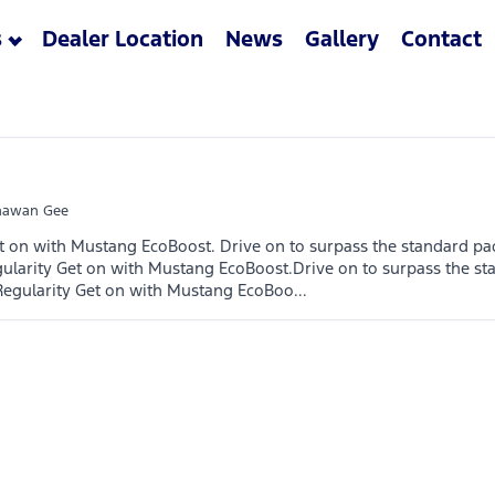
s
Dealer Location
News
Gallery
Contact
awan Gee
t on with Mustang EcoBoost. Drive on to surpass the standard pa
ularity Get on with Mustang EcoBoost.Drive on to surpass the st
Regularity Get on with Mustang EcoBoo...