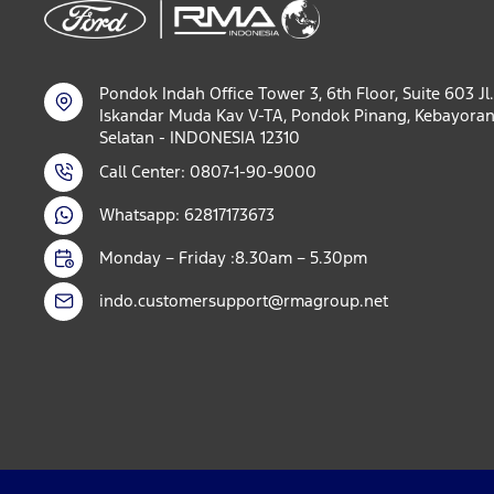
Pondok Indah Office Tower 3, 6th Floor, Suite 603 Jl.
Iskandar Muda Kav V-TA, Pondok Pinang, Kebayoran
Selatan - INDONESIA 12310
Call Center: 0807-1-90-9000
Whatsapp: 62817173673
Monday – Friday :8.30am – 5.30pm
indo.customersupport@rmagroup.net