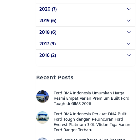
2020 (7)
2019 (6)
2018 (6)
2017 (9)
2016 (2)
Recent Posts
Ford RMA Indonesia Umumkan Harga
Resmi Empat Varian Premium Built Ford
Tough di GIIAS 2026
Ford RMA Indonesia Perkuat DNA Built
Ford Tough dengan Peluncuran Ford
Everest Platinum 3.0L V6dan Tiga Varian
Ford Ranger Terbaru