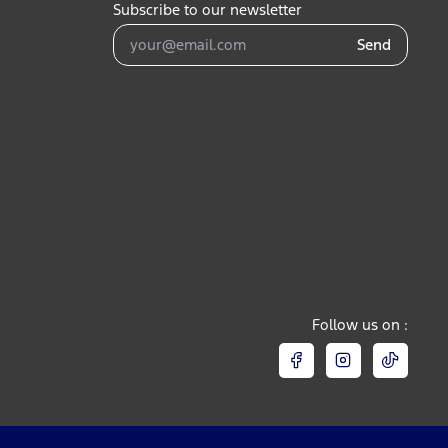
Subscribe to our newsletter
Send
Follow us on :