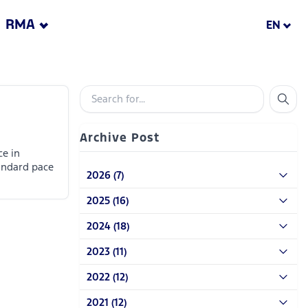
RMA
EN
Archive Post
ce in
andard pace
2026 (7)
2025 (16)
2024 (18)
2023 (11)
2022 (12)
2021 (12)