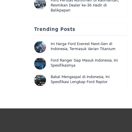
Ford Perluas Komitmen di Kalimantan,
Resmikan Dealer ke-36 Hadir di
Balikpapan
Trending Posts
Ini Harga Ford Everest Next-Gen di
Indonesia, Termasuk Varian Titanium
Ford Ranger Siap Masuk Indonesia, Ini
Spesifikasinya
Bakal Mengaspal di Indonesia, Ini
Spesifikasi Lengkap Ford Raptor