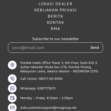
LOKASI DEALER
KEBIJAKAN PRIVASI
BERITA
KONTAK
RMA
Subscribe to our newsletter
Send
Pondok Indah Office Tower 3, 6th Floor, Suite 603 Jl.
Sultan Iskandar Muda Kav V-TA, Pondok Pinang,
Kebayoran Lama, Jakarta Selatan - INDONESIA 12310
Call Center: 0807-1-90-9000
Whatsapp: 62817173673
Monday – Friday :8.30am – 5.30pm
indo.customersupport@rmagroup.net