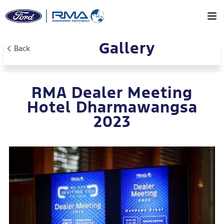
Gallery
Skip to main content
Back
RMA Dealer Meeting
Hotel Dharmawangsa
2023