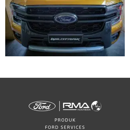
PRODUK
FORD SERVICES