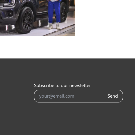
Subscribe to our newsletter
Send