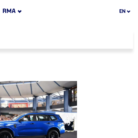
RMA
EN