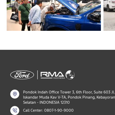
Pondok Indah Office Tower 3, 6th Floor, Suite 603 Jl.
Iskandar Muda Kav V-TA, Pondok Pinang, Kebayoran
Selatan - INDONESIA 12310
Call Center: 0807-1-90-9000