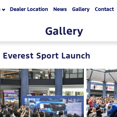
s
Dealer Location
News
Gallery
Contact
Gallery
 Everest Sport Launch