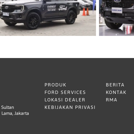
PRODUK
BERITA
FORD SERVICES
KONTAK
LOKASI DEALER
RMA
 Sultan
KEBIJAKAN PRIVASI
 Lama, Jakarta