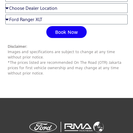
Book Now
Disclaimer:
Images and specifications are subject to change at any time
without prior notice.
*The prices listed are recommended On The Road (OTR) Jakarta
prices for first vehicle ownership and may change at any time
without prior notice.