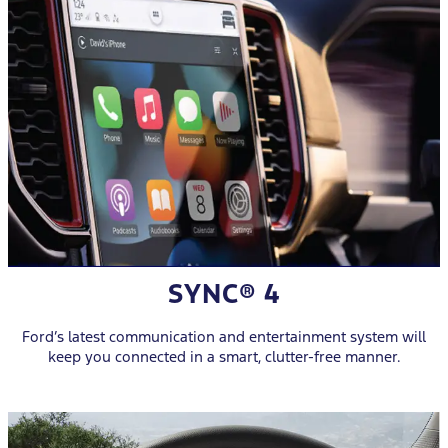
SYNC® 4
Ford’s latest communication and entertainment system will
keep you connected in a smart, clutter-free manner.