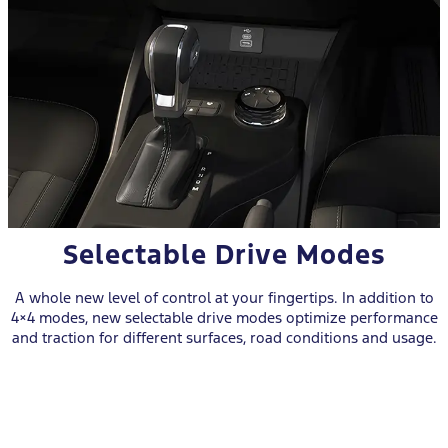
Selectable Drive Modes
A whole new level of control at your fingertips. In addition to
4×4 modes, new selectable drive modes optimize performance
and traction for different surfaces, road conditions and usage.