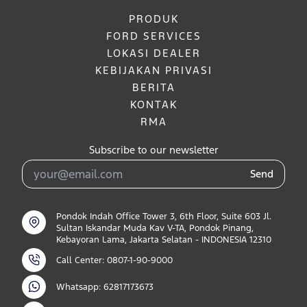
PRODUK
FORD SERVICES
LOKASI DEALER
KEBIJAKAN PRIVASI
BERITA
KONTAK
RMA
Subscribe to our newsletter
Send
Pondok Indah Office Tower 3, 6th Floor, Suite 603 Jl.
Sultan Iskandar Muda Kav V-TA, Pondok Pinang,
Kebayoran Lama, Jakarta Selatan - INDONESIA 12310
Call Center: 0807-1-90-9000
Whatsapp: 62817173673