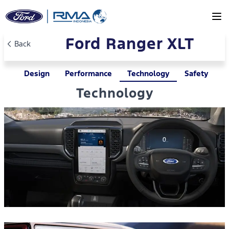
Skip to main content
Ford Ranger XLT
Back
Design
Performance
Technology
Safety
Technology