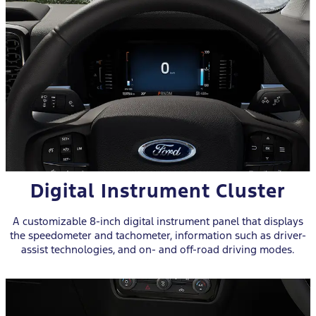
Digital Instrument Cluster
A customizable 8-inch digital instrument panel that displays
the speedometer and tachometer, information such as driver-
assist technologies, and on- and off-road driving modes.