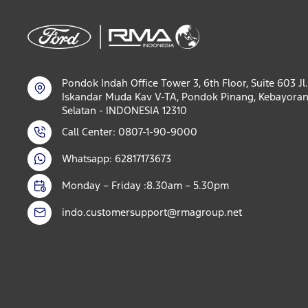
Pondok Indah Office Tower 3, 6th Floor, Suite 603 Jl.
Iskandar Muda Kav V-TA, Pondok Pinang, Kebayoran
Selatan - INDONESIA 12310
Call Center: 0807-1-90-9000
Whatsapp: 62817173673
Monday – Friday :8.30am – 5.30pm
indo.customersupport@rmagroup.net