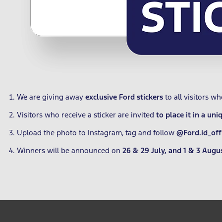
We are giving away
exclusive Ford stickers
to all visitors w
Visitors who receive a sticker are invited
to place it in a uni
Upload the photo to Instagram, tag and follow
@Ford.id_offi
Winners will be announced on
26 & 29 July, and 1 & 3 Augu