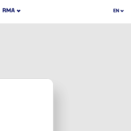
RMA
EN