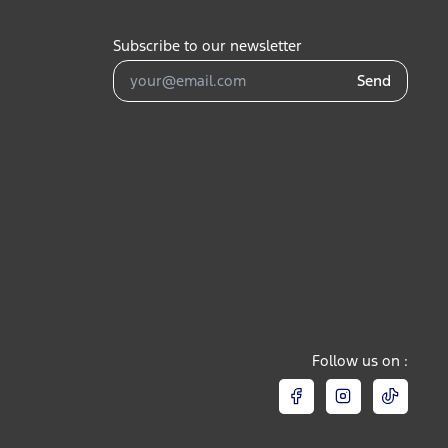
Subscribe to our newsletter
Send
Follow us on :