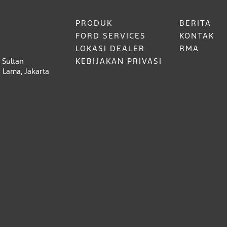
PRODUK
BERITA
FORD SERVICES
KONTAK
LOKASI DEALER
RMA
 Sultan
KEBIJAKAN PRIVASI
 Lama, Jakarta