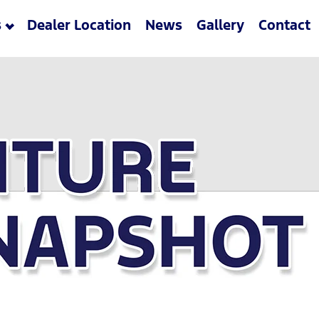
s
Dealer Location
News
Gallery
Contact