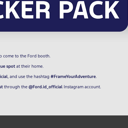
ho come to the Ford booth.
que spot
at their home.
cial
, and use the hashtag
#FrameYourAdventure
.
st
through the
@Ford.id_official
Instagram account.