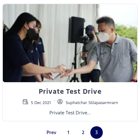
Private Test Drive
5 Dec 2021
Suphatchar Sillapasarmrarn
Private Test Drive...
Prev
1
2
3