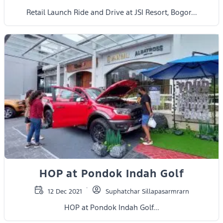
Retail Launch Ride and Drive at JSI Resort, Bogor...
HOP at Pondok Indah Golf
12 Dec 2021
Suphatchar Sillapasarmrarn
HOP at Pondok Indah Golf...