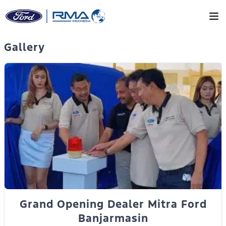
Skip to main content
Gallery
Grand Opening Dealer Mitra Ford
Banjarmasin