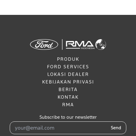
PRODUK
FORD SERVICES
LOKASI DEALER
KEBIJAKAN PRIVASI
BERITA
KONTAK
RMA
Subscribe to our newsletter
Send