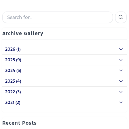
Archive Gallery
2026 (1)
2025 (9)
2024 (5)
2023 (4)
2022 (3)
2021 (2)
Recent Posts