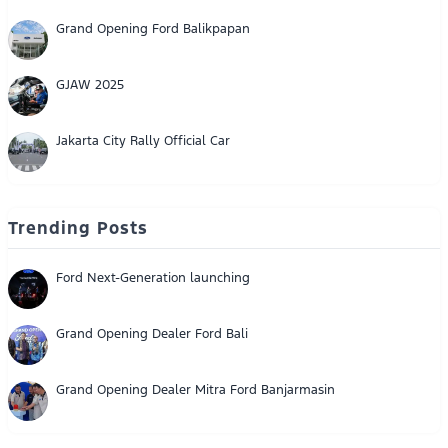
Grand Opening Ford Balikpapan
GJAW 2025
Jakarta City Rally Official Car
Trending Posts
Ford Next-Generation launching
Grand Opening Dealer Ford Bali
Grand Opening Dealer Mitra Ford Banjarmasin