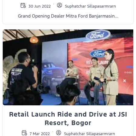
30 Jun 2022
Suphatchar Sillapasarmrarn
Grand Opening Dealer Mitra Ford Banjarmasin...
Retail Launch Ride and Drive at JSI
Resort, Bogor
7 Mar 2022
Suphatchar Sillapasarmrarn