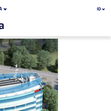
A
ID
a