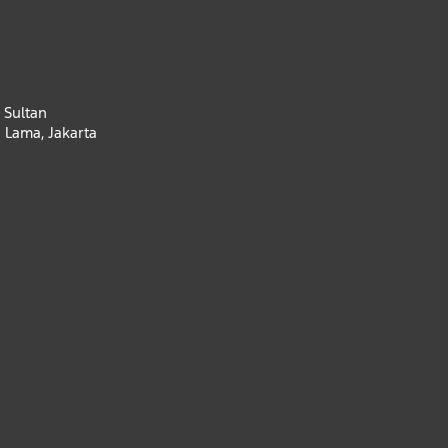
 Sultan
 Lama, Jakarta