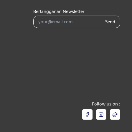
Berlangganan Newsletter
Send
Follow us on :