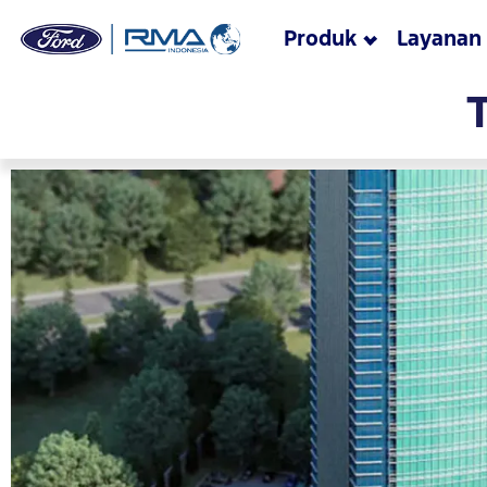
Produk
Layanan
Skip to main content