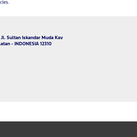
cles.
 Jl. Sultan Iskandar Muda Kav
latan - INDONESIA 12310