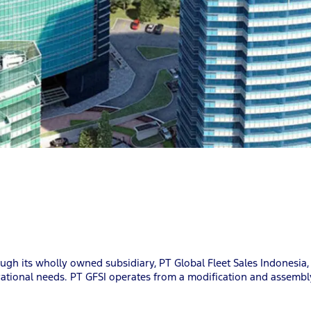
gh its wholly owned subsidiary, PT Global Fleet Sales Indonesia
ational needs. PT GFSI operates from a modification and assembly