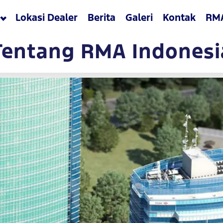
Lokasi Dealer
Berita
Galeri
Kontak
RM
Tentang RMA Indonesi