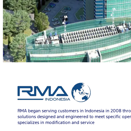
RMA began serving customers in Indonesia in 2008 throu
solutions designed and engineered to meet specific oper
specializes in modification and service