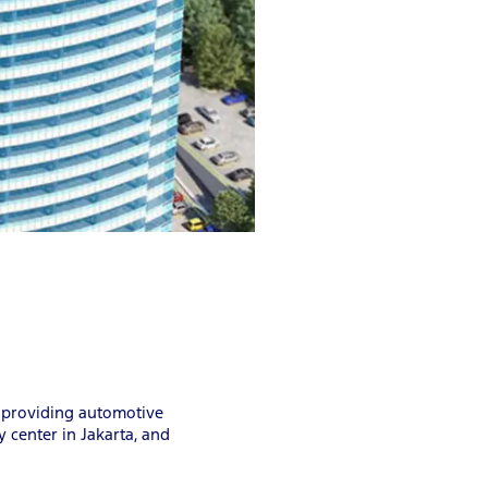
, providing automotive
 center in Jakarta, and