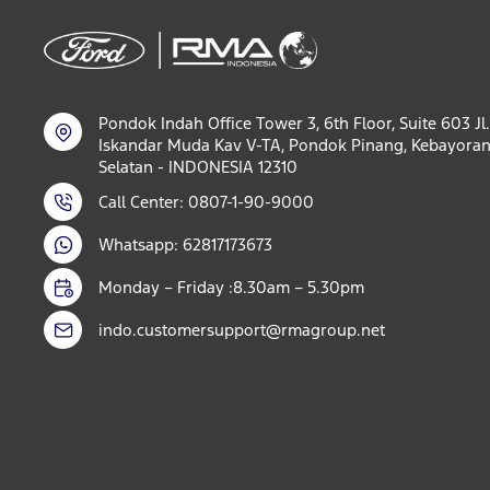
Pondok Indah Office Tower 3, 6th Floor, Suite 603 Jl.
Iskandar Muda Kav V-TA, Pondok Pinang, Kebayoran
Selatan - INDONESIA 12310
Call Center: 0807-1-90-9000
Whatsapp: 62817173673
Monday – Friday :8.30am – 5.30pm
indo.customersupport@rmagroup.net