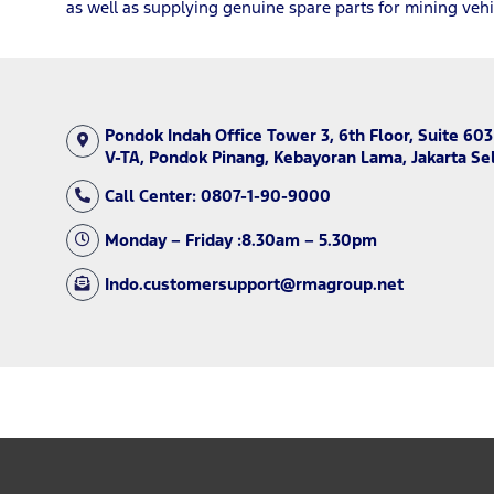
as well as supplying genuine spare parts for mining vehi
Pondok Indah Office Tower 3, 6th Floor, Suite 603
V-TA, Pondok Pinang, Kebayoran Lama, Jakarta Se
Call Center: 0807-1-90-9000
Monday – Friday :8.30am – 5.30pm
Indo.customersupport@rmagroup.net